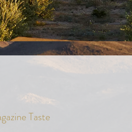
agazine Taste