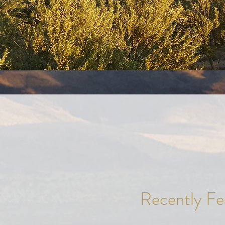
Recently Fea