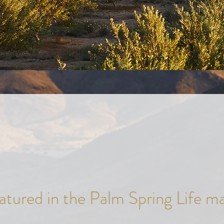
tured in the Palm Spring Life m