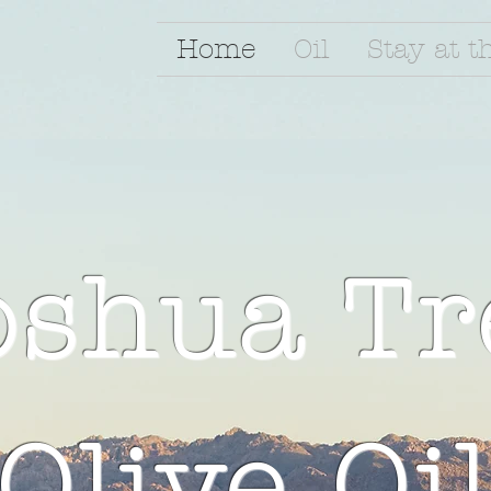
Home
Oil
Stay at t
oshua Tr
Olive Oi