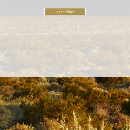
Read Here