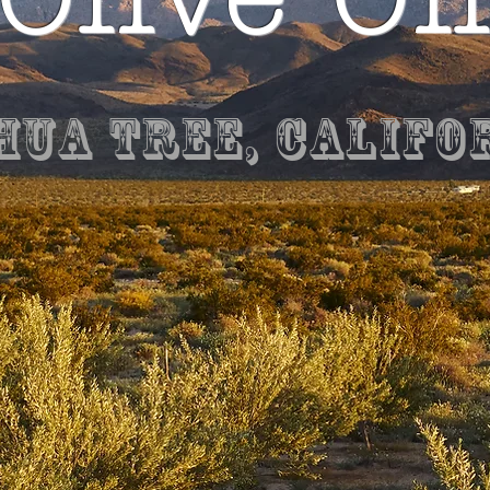
hua Tree, Califo