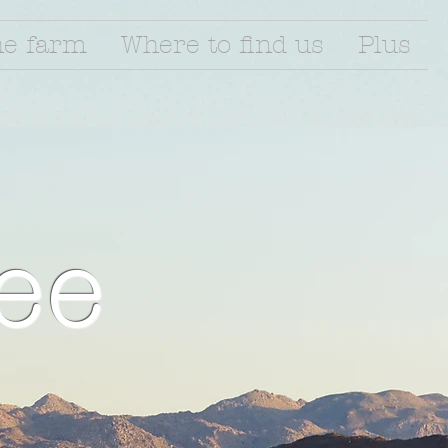
he farm
Where to find us
Plus
ee
l